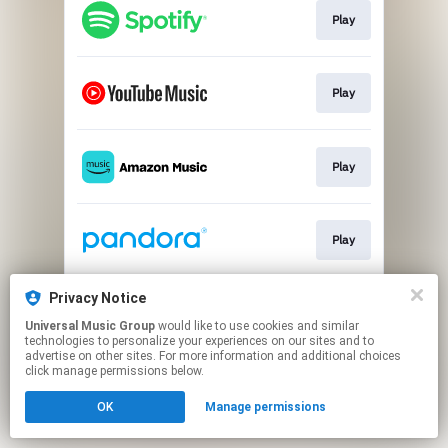
Play
Play
Play
Play
Privacy Notice
Play
Universal Music Group
would like to use cookies and similar
technologies to personalize your experiences on our sites and to
advertise on other sites. For more information and additional choices
This page may contain affiliate links.
click manage permissions below.
By using this service, you agree to the use of cookies.
OK
Manage permissions
Click here
to manage your permissions.