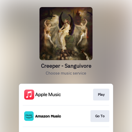
Creeper - Sanguivore
Choose music service
Play
Go To