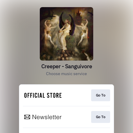
Creeper - Sanguivore
Choose music service
Go To
Go To