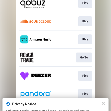
Play
Play
Play
Go To
Play
Play
Privacy Notice