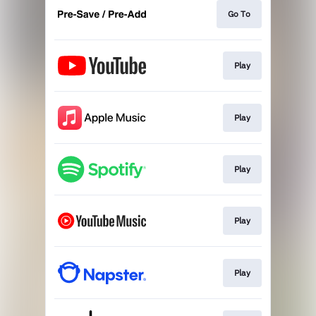
Go To
Play
Play
Play
Play
Play